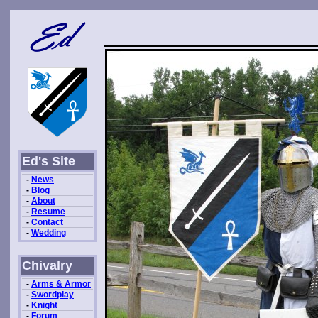
Ed's Site
-
News
-
Blog
-
About
-
Resume
-
Contact
-
Wedding
Chivalry
-
Arms & Armor
-
Swordplay
-
Knight
-
Forum