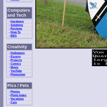
Computers
and Tech
-
Hardware
-
Solutions
-
Reviews
-
How-To
-
BBS
Creativity
-
Halloween
-
Essays
-
Projects
-
Comics
-
Music
-
YouTube
-
Photoshop
Pics / Pets
-
Photos
-
Photo Index
-
Vacations
-
Cats