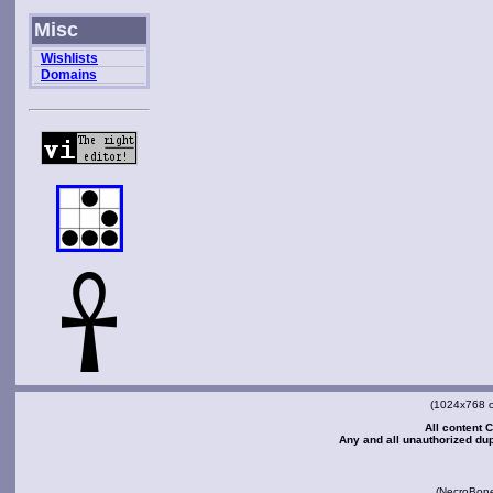
Misc
Wishlists
Domains
(1024x768 or
All content C
Any and all unauthorized dupl
(NecroBon